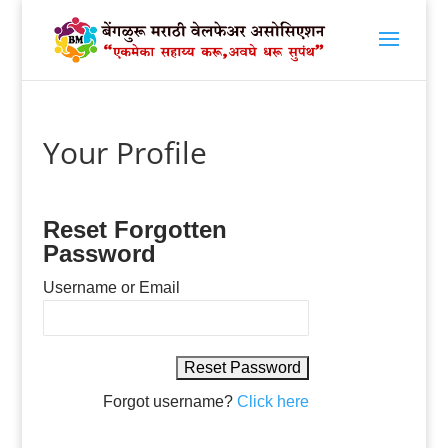
Your Profile
Reset Forgotten
Password
Username or Email
Forgot username?
Click here