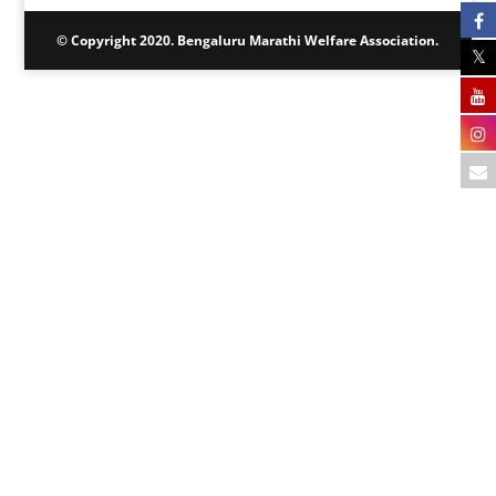
© Copyright 2020. Bengaluru Marathi Welfare Association.